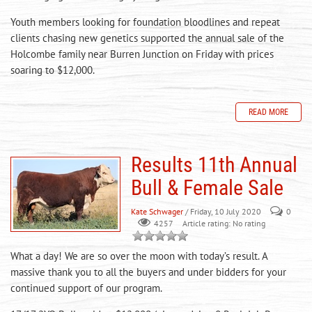
Youth members looking for foundation bloodlines and repeat
clients chasing new genetics supported the annual sale of the
Holcombe family near Burren Junction on Friday with prices
soaring to $12,000.
READ MORE
Results 11th Annual
Bull & Female Sale
Kate Schwager
/ Friday, 10 July 2020
0
Article rating: No rating
4257
What a day! We are so over the moon with today’s result. A
massive thank you to all the buyers and under bidders for your
continued support of our program.