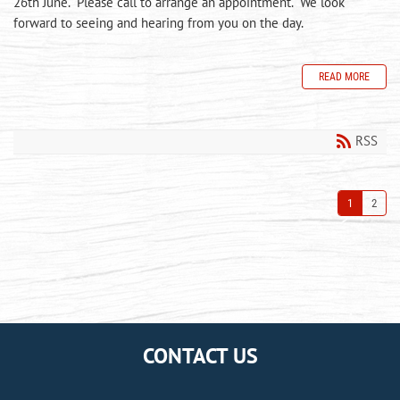
26th June. Please call to arrange an appointment. We look
forward to seeing and hearing from you on the day.
READ MORE
RSS
1
2
CONTACT US