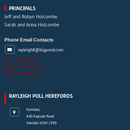
PRINCIPALS
Jeff and Robyn Holcombe
Sarah and Anna Holcombe
Phone Email Contacts
rayleigh8@bigpond.com
JEFF - 0427285226
ROBYN - 0428285226
ANNA - 0429694435
RAYLEIGH POLL HEREFORDS
Kombali,
640 Kaputar Road
Narrabri NSW 2390