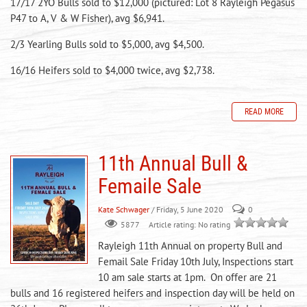
17/17 2YO Bulls sold to $12,000 (pictured: Lot 8 Rayleigh Pegasus
P47 to A, V & W Fisher), avg $6,941.
2/3 Yearling Bulls sold to $5,000, avg $4,500.
16/16 Heifers sold to $4,000 twice, avg $2,738.
READ MORE
11th Annual Bull &
Femaile Sale
Kate Schwager
/ Friday, 5 June 2020
0
Article rating: No rating
5877
Rayleigh 11th Annual on property Bull and
Femail Sale Friday 10th July, Inspections start
10 am sale starts at 1pm. On offer are 21
bulls and 16 registered heifers and inspection day will be held on