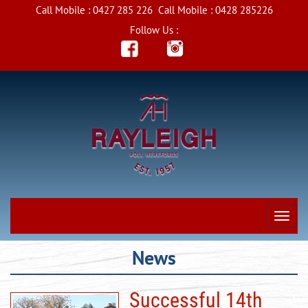
Call Mobile :
0427 285 226
Call Mobile :
0428 285226
Follow Us :
News
Successful 14th