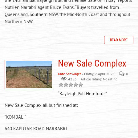
the 14th annual Rayleigh Bull and Female Sale on Friday” reports
Nutrien Narrabri agent Bruce Evans. “Buyers travelled from
Queensland, Southern NSW, the Mid-North Coast and throughout
Northern NSW.
READ MORE
New Sale Complex
Kate Schwager
/ Friday, 2 April 2021
0
Article rating: No rating
4253
“Rayleigh Poll Herefords”
New Sale Complex all but finished at:
“KOMBALI”
640 KAPUTAR ROAD NARRABRI