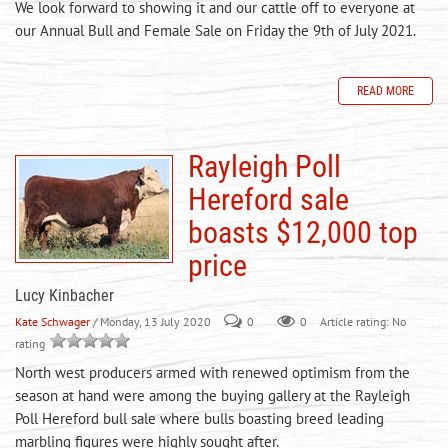
We look forward to showing it and our cattle off to everyone at
our Annual Bull and Female Sale on Friday the 9th of July 2021.
READ MORE
Rayleigh Poll
Hereford sale
boasts $12,000 top
price
Lucy Kinbacher
Kate Schwager
/ Monday, 13 July 2020
0
0
Article rating: No
rating
North west producers armed with renewed optimism from the
season at hand were among the buying gallery at the Rayleigh
Poll Hereford bull sale where bulls boasting breed leading
marbling figures were highly sought after.