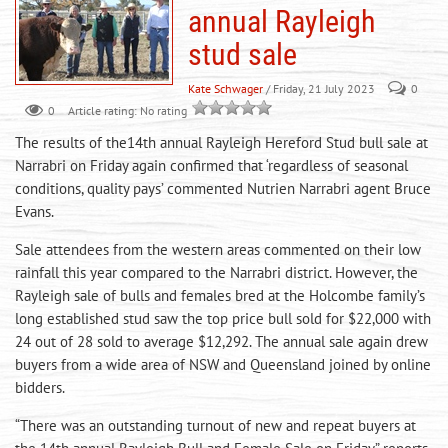
annual Rayleigh
stud sale
Kate Schwager
/ Friday, 21 July 2023
0
0
Article rating: No rating
The results of the14th annual Rayleigh Hereford Stud bull sale at
Narrabri on Friday again confirmed that ‘regardless of seasonal
conditions, quality pays’ commented Nutrien Narrabri agent Bruce
Evans.
Sale attendees from the western areas commented on their low
rainfall this year compared to the Narrabri district. However, the
Rayleigh sale of bulls and females bred at the Holcombe family’s
long established stud saw the top price bull sold for $22,000 with
24 out of 28 sold to average $12,292. The annual sale again drew
buyers from a wide area of NSW and Queensland joined by online
bidders.
“There was an outstanding turnout of new and repeat buyers at