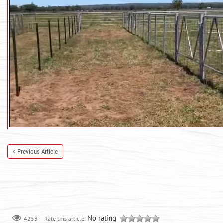
Previous Article
No rating
Rate this article:
4253