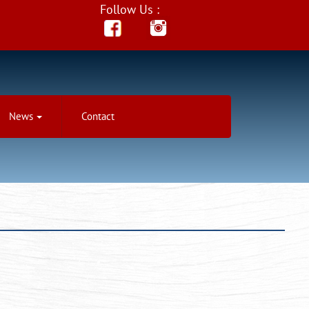
Follow Us :
News
Contact