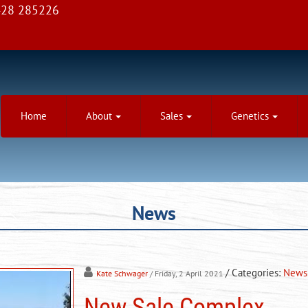
28 285226
Home
About
Sales
Genetics
News
/ Categories:
News
Kate Schwager
/ Friday, 2 April 2021
New Sale Complex