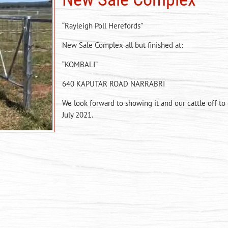
“Rayleigh Poll Herefords”
New Sale Complex all but finished at:
“KOMBALI”
640 KAPUTAR ROAD NARRABRI
We look forward to showing it and our cattle off to
July 2021.