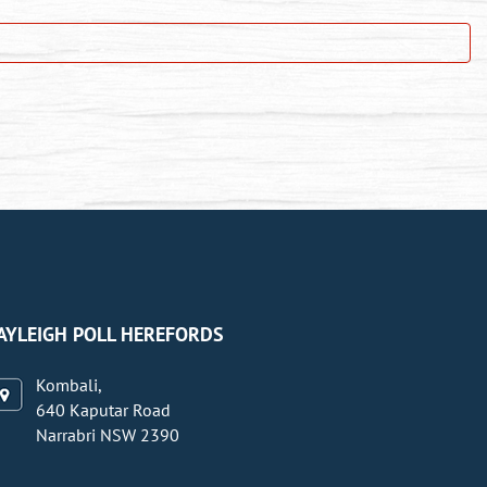
AYLEIGH POLL HEREFORDS
Kombali,
640 Kaputar Road
Narrabri NSW 2390