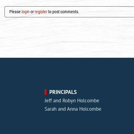
Please
login
or
register
to post comments.
PRINCIPALS
Jeff and Robyn Holcombe
Sarah and Anna Holcombe