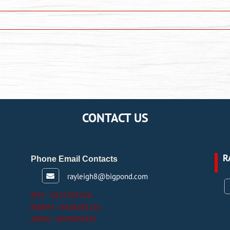
CONTACT US
R
Phone Email Contacts
rayleigh8@bigpond.com
JEFF - 0427285226
ROBYN - 0428285226
ANNA - 0429694435