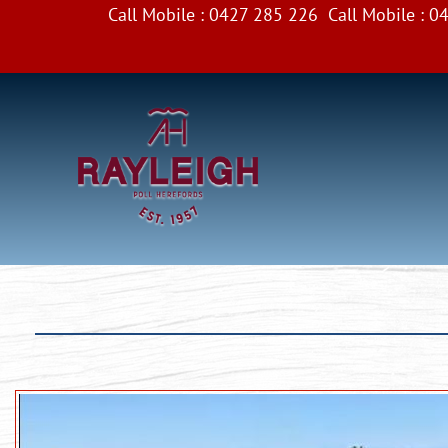
Call Mobile :
0427 285 226
Call Mobile :
04