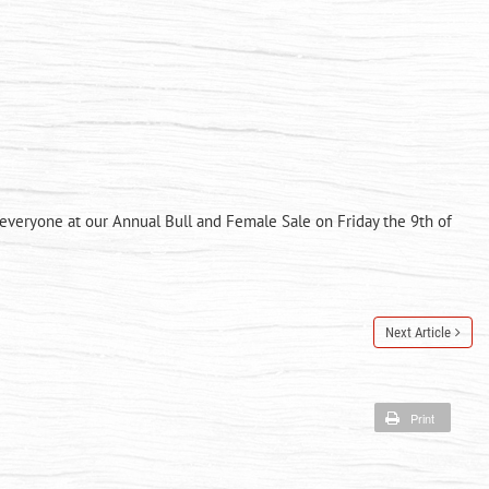
 everyone at our Annual Bull and Female Sale on Friday the 9th of
Next Article
Print