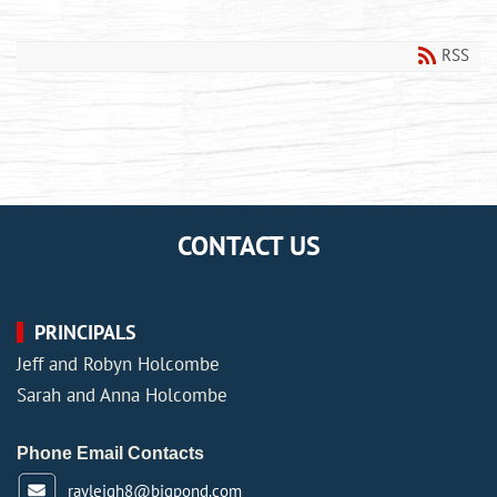
RSS
CONTACT US
PRINCIPALS
Jeff and Robyn Holcombe
Sarah and Anna Holcombe
Phone Email Contacts
rayleigh8@bigpond.com