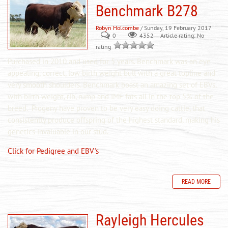
Benchmark B278
Robyn Holcombe
/ Sunday, 19 February 2017
0
Article rating: No
4352
rating
Purchased in 2010 and used for 5 years. Benchmark was an eye
appealing, correct, low birth weight bull with a great topline and
very smooth shoulders. Benchmark boast an amazing set of EBVs,
with birth weight, rib, rump and IMF fats all in the top 5% of the
breed. Progeny
have
proven to be very easy doing cattle, that
consistently produce offspring of the highest standard, making his
genetics invaluable in our
stud
.
Click for Pedigree and EBV's
READ MORE
Rayleigh Hercules