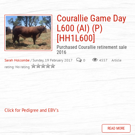
Courallie Game Day
L600 (AI) (P)
[HH1L600]
Purchased Courallie retirement sale
2016
Sarah Holcombe
/ Sunday, 19 February 2017
0
Article
4557
rating: No rating
Purchased from the 2016 Courallie retirement sale as a yearling.
Game Day was utilised for his outcross pedigree. Structurally this
bull was impeccable, with doing ability and butt shape to match.
Homozygous Poll (PP 98%)
Click for Pedigree and EBV's
READ MORE