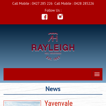
Call Mobile :
0427 285 226
Call Mobile :
0428 285226
Follow Us :
News
Yavenvale