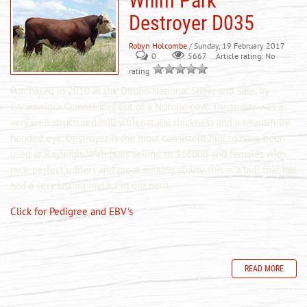
Whim Park
Destroyer D035
Robyn Holcombe
/ Sunday, 19 February 2017
0
Article rating: No
5667
rating
Purchased in 2010 at the Dubbo National Show and Sale, by
Cannawigra Commander out of a
Norolle
cow. Destroyer was a
very well structured bull with natural thickness and a beautifully
hooded eye. Destroyer is the most consistent bull to have been
used at Rayleigh. With bulls selling to $16000 and females with
near perfect udders and great milking ability, this is a bull that has
had a very lasting impact in our herd.
Click for Pedigree and EBV's
READ MORE