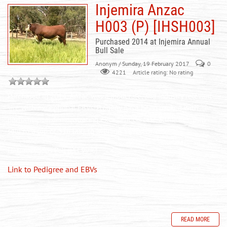
Injemira Anzac
H003 (P) [IHSH003]
Purchased 2014 at Injemira Annual
Bull Sale
Anonym
/ Sunday, 19 February 2017
0
Article rating: No rating
4221
Purchased in 2014, Anzac was a moderate, and industry relevant
sire with exceptional EBVs. Progeny have been packed with
performance, demonstrating excellent carcase attributes. Bull
sold to a top of $16 000, to average $8900 in 2017.
Heterozygous Poll (PH 99%)
Link to Pedigree and EBVs
READ MORE