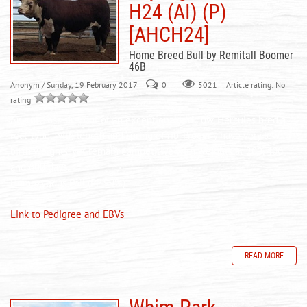
H24 (AI) (P)
[AHCH24]
Home Breed Bull by Remitall Boomer
46B
Anonym
/ Sunday, 19 February 2017
0
Article rating: No
5021
rating
An outcross sire, out of an exceptional old cow. Hercules bred a
real ‘type’, with length and spring of rib. Progeny
have
very low
birth weights, yet remain competitive with weights at 200, 400
and 600 days.
Homozygous Poll (PP 99%)
Link to Pedigree and EBVs
READ MORE