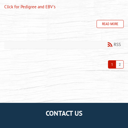
Click for Pedigree and EBV's
READ MORE
RSS
1
2
CONTACT US