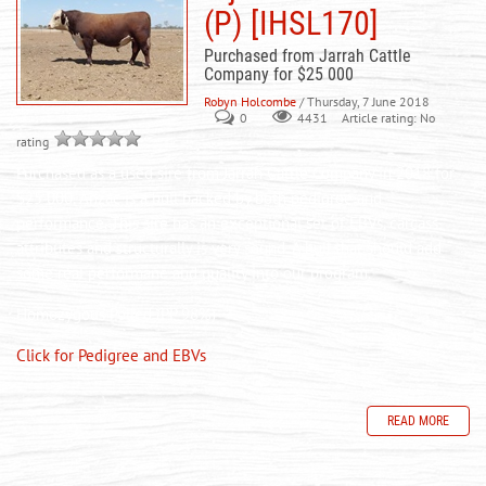
(P) [IHSL170]
Purchased from Jarrah Cattle
Company for $25 000
Robyn Holcombe
/ Thursday, 7 June 2018
0
Article rating: No
4431
rating
Purchased as a used sire from Jarrah Cattle Company in 2018 for
$25 000. Anzac is a bull backed by both pedigree and
performance. This sire has an exceptional set of EBVs, carcass
attributes and structurally is very sound. A bull that should add
some real performane and quality into our program.
Homozygous Polled (PP 98%)
Click for Pedigree and EBVs
READ MORE