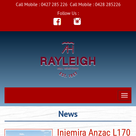
Call Mobile :
0427 285 226
Call Mobile :
0428 285226
Follow Us :
News
Injemira Anzac L170