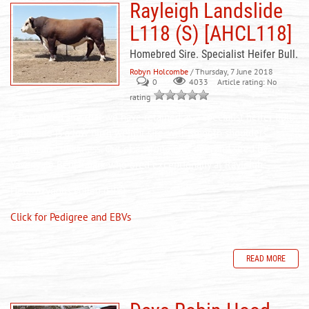
Rayleigh Landslide
L118 (S) [AHCL118]
Homebred Sire. Specialist Heifer Bull.
Robyn Holcombe
/ Thursday, 7 June 2018
0
Article rating: No
4033
rating
A homebred sire that we have retained as a specialist heifer bull.
Landslide is a low birth weight sire, with smooth shoulders,
length and thickness. Out of a strong cow line, and sired by
Yavenvale Benchmark who bred exceptionally at Rayleigh.
Heterozygous Polled (HPc)
Click for Pedigree and EBVs
READ MORE