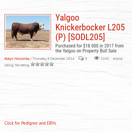
Yalgoo
Knickerbocker L205
(P) [SODL205]
Purchased for $18 000 in 2017 from
the Yalgoo on Property Bull Sale
Robyn Holcombe
/ Thursday, 8 December 2016
0
Article
5245
rating: No rating
Purchased for $18 000 from the 2017 Yalgoo on property sale.
Knickerbocker is a real carcass bull, noted for his doing ability and
muscle pattern. A bull with great eye placement, skin and hair
type. Knickerbocker is a sire that we selected for his extra
performance and domestic trade suitability.
Homozygous Polled PcPc
Click for Pedigree and EBVs