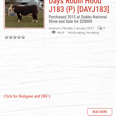
Days Robin Hood
J183 (P) [DAYJ183]
Purchased 2015 at Dubbo National
Show and Sale for $20000
Anonym
/ Monday, 2 January 2017
0
Article rating: No rating
4819
Purchased for $20 000 in partnership with Columbian Poll
Herefords. Robin Hood was selected as a specialist heifer bull,
who we have also used over cows. This bull has an exceptional
pedigree, is structurally correct and really demonstrates the ability
to thrive on natural pastures. These attributes follow strongly in
his progeny. First sons to be offered in 2018.
Homozygous Polled (PP 98%)
Click for Pedigree and EBV's
READ MORE