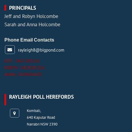
PRINCIPALS
Jeff and Robyn Holcombe
Sarah and Anna Holcombe
Phone Email Contacts
rayleigh8@bigpond.com
JEFF - 0427285226
ROBYN - 0428285226
ANNA - 0429694435
RAYLEIGH POLL HEREFORDS
Kombali,
640 Kaputar Road
Narrabri NSW 2390