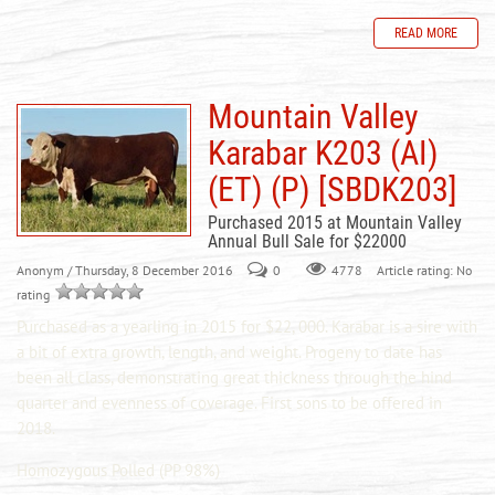
READ MORE
Mountain Valley
Karabar K203 (AI)
(ET) (P) [SBDK203]
Purchased 2015 at Mountain Valley
Annual Bull Sale for $22000
Anonym
/ Thursday, 8 December 2016
0
Article rating: No
4778
rating
Purchased as a yearling in 2015 for $22, 000. Karabar is a sire with
a bit of extra growth, length, and weight. Progeny to date has
been all class, demonstrating great thickness through the hind
quarter and evenness of coverage. First sons to be offered in
2018.
Homozygous Polled (PP 98%)