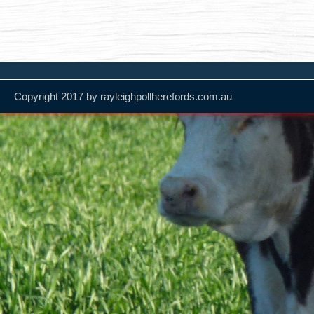
Copyright 2017 by rayleighpollherefords.com.au