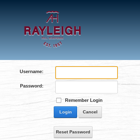
Username:
Password:
Remember Login
Login
Cancel
Reset Password