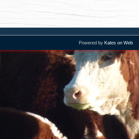
Powered by
Kates on Web