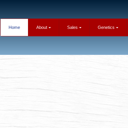
Home
About
Sales
Genetics