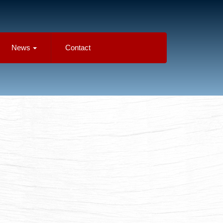
News
Contact