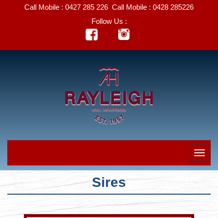
Call Mobile :
0427 285 226
Call Mobile :
0428 285226
Follow Us :
Sires