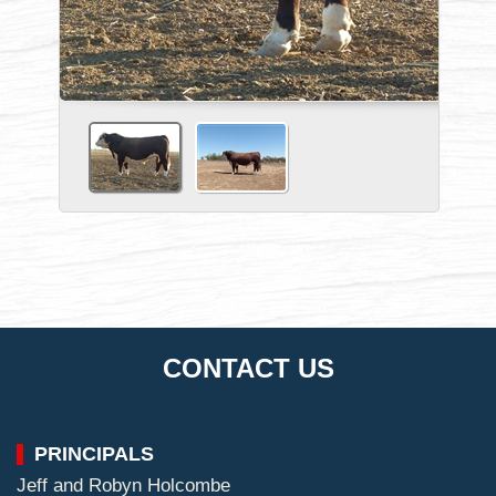
CONTACT US
PRINCIPALS
Jeff and Robyn Holcombe