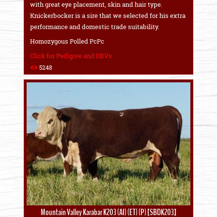
with great eye placement, skin and hair type.
Knickerbocker is a sire that we selected for his extra
performance and domestic trade suitability.
Homozygous Polled PcPc
Click for Pedigree and EBVs
5248
Mountain Valley Karabar K203 (AI) (ET) (P) [SBDK203]