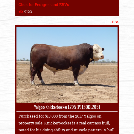
Click for Pedigree and EBVs
9123
RSS
Yalgoo Knickerbocker L205 (P) [SODL205]
Purchased for $18 000 from the 2017 Yalgoo on
property sale. Knickerbocker is a real carcass bull,
noted for his doing ability and muscle pattern. A bull