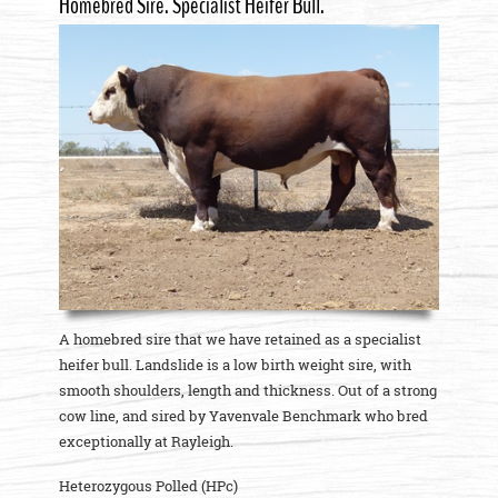
Homebred Sire. Specialist Heifer Bull.
A homebred sire that we have retained as a specialist
heifer bull. Landslide is a low birth weight sire, with
smooth shoulders, length and thickness. Out of a strong
cow line, and sired by Yavenvale Benchmark who bred
exceptionally at Rayleigh.
Heterozygous Polled (HPc)