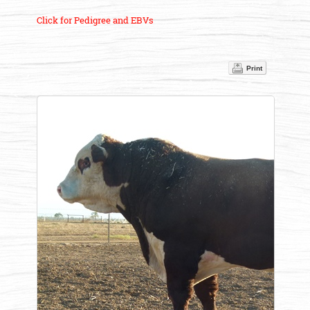
Click for Pedigree and EBVs
Print