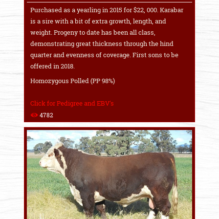
Purchased as a yearling in 2015 for $22, 000. Karabar
is a sire with a bit of extra growth, length, and
weight. Progeny to date has been all class,
demonstrating great thickness through the hind
quarter and evenness of coverage. First sons to be
offered in 2018.
Homozygous Polled (PP 98%)
Click for Pedigree and EBV's
4782