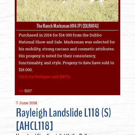
The Ranch Marksman H14 (P) [DLRH14]
Purchased in 2014 for $14 000 from the Dubbo
National Show and Sale. Marksman was selected for
his mobility, strong carcass and cosmetic attributes.
His progeny is noted for their consistency,
functionality, and style. Progeny to date have sold to
$16 000.
Click for Pedigree and EBV's
5107
7 June 2018
Rayleigh Landslide L118 (S)
[AHCL118]