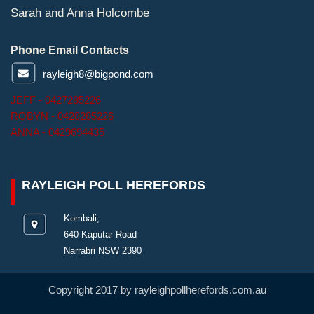
Sarah and Anna Holcombe
Phone Email Contacts
rayleigh8@bigpond.com
JEFF - 0427285226
ROBYN - 0428285226
ANNA - 0429694435
RAYLEIGH POLL HEREFORDS
Kombali,
640 Kaputar Road
Narrabri NSW 2390
Copyright 2017 by rayleighpollherefords.com.au