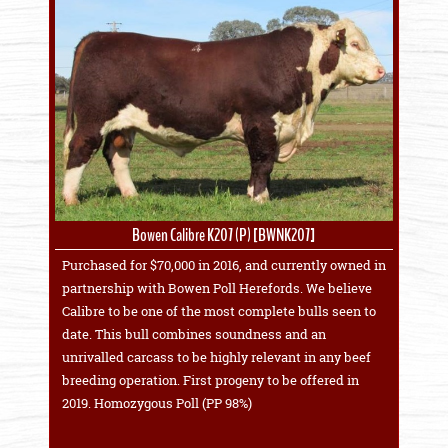
Bowen Calibre K207 (P) [BWNK207]
Purchased for $70,000 in 2016, and currently owned in
partnership with Bowen Poll Herefords. We believe
Calibre to be one of the most complete bulls seen to
date. This bull combines soundness and an
unrivalled carcass to be highly relevant in any beef
breeding operation. First progeny to be offered in
2019. Homozygous Poll (PP 98%)